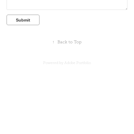
Submit
↑
Back to Top
Powered by
Adobe Portfolio