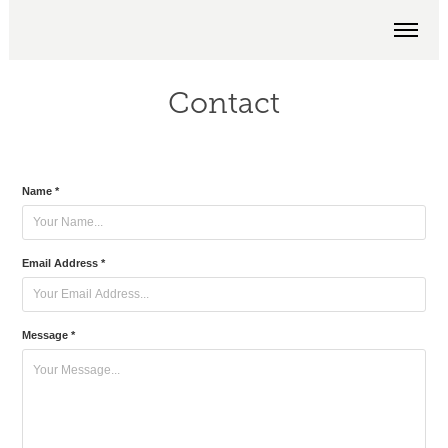
Contact
Name *
Email Address *
Message *