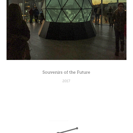
Souvenirs of the Future
2017