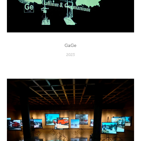
GaGe
2023