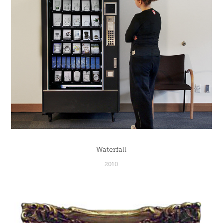
Waterfall
2010