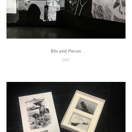
Bits and Pieces
2021