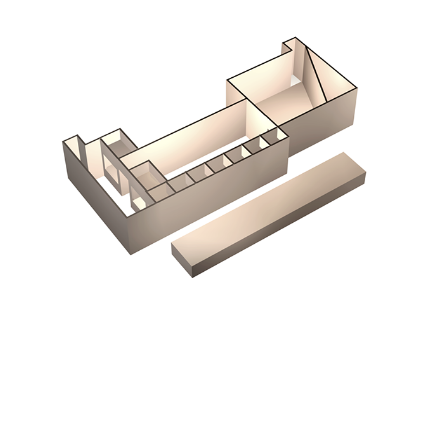
Chemical Vision
2000