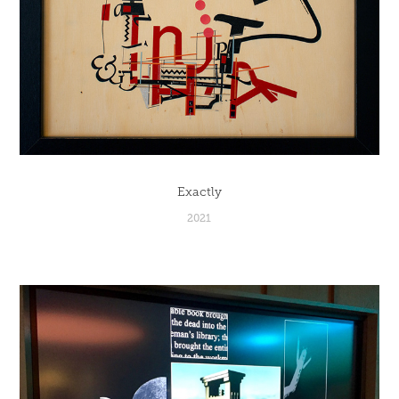
Exactly
2021