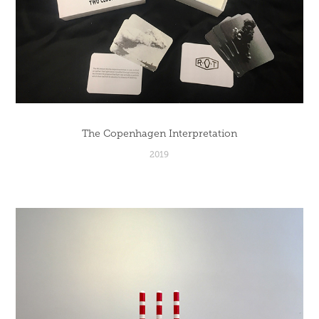
The Copenhagen Interpretation
2019