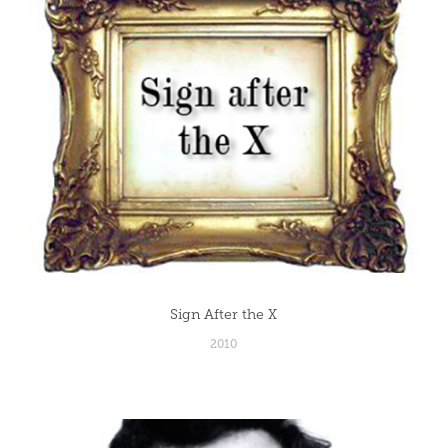
Sign After the X
2010