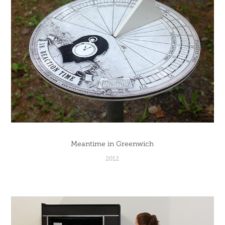
Meantime in Greenwich
2012