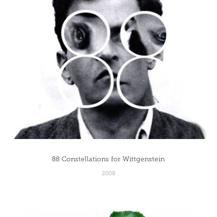
88 Constellations for Wittgenstein
2008