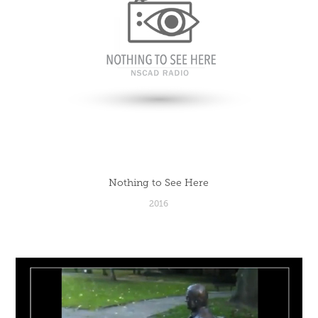
Nothing to See Here
2016