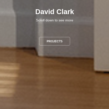
David Clark
Scroll down to see more
PROJECTS