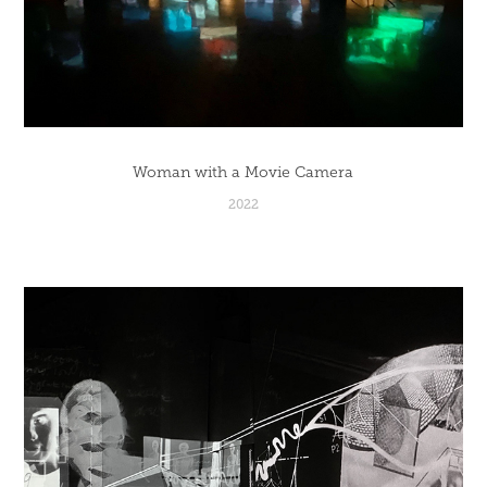
Woman with a Movie Camera
2022