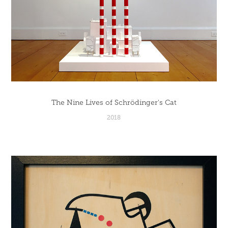
The Nine Lives of Schrödinger's Cat
2018