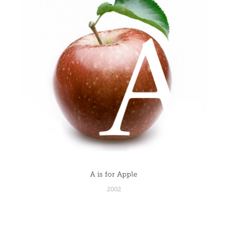
A is for Apple
2002