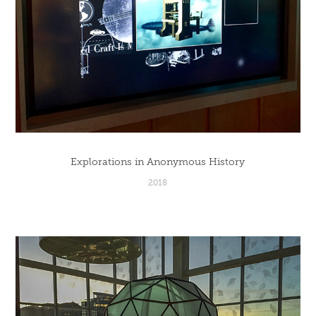
Explorations in Anonymous History
2018