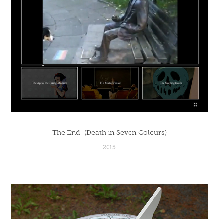
The End  (Death in Seven Colours)
2015