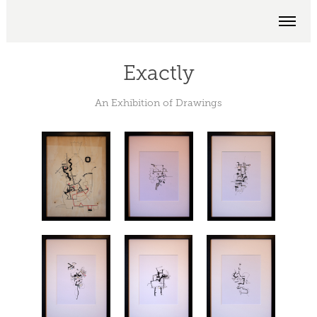
Exactly
An Exhibition of Drawings