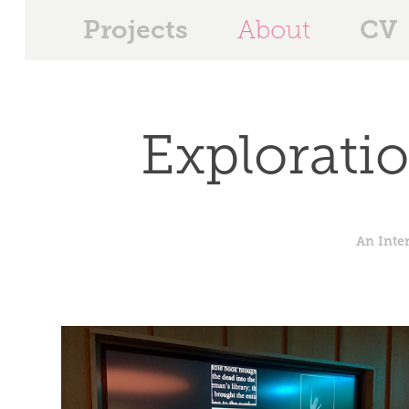
Projects
CV
About
Explorati
An Inte