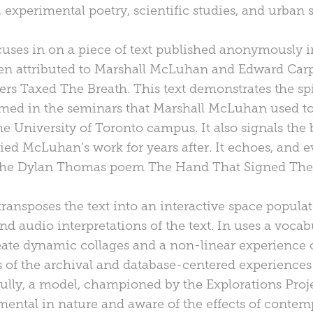
s, experimental poetry, scientific studies, and urban s
cuses in on a piece of text published anonymously i
ften attributed to Marshall McLuhan and Edward Carp
rs Taxed The Breath. This text demonstrates the spir
rmed in the seminars that Marshall McLuhan used t
 University of Toronto campus. It also signals th
ed McLuhan’s work for years after. It echoes, and e
the Dylan Thomas poem The Hand That Signed The
transposes the text into an interactive space popula
and audio interpretations of the text. In uses a vocab
ate dynamic collages and a non-linear experience of 
 of the archival and database-centered experiences 
ully, a model, championed by the Explorations Proje
imental in nature and aware of the effects of conte