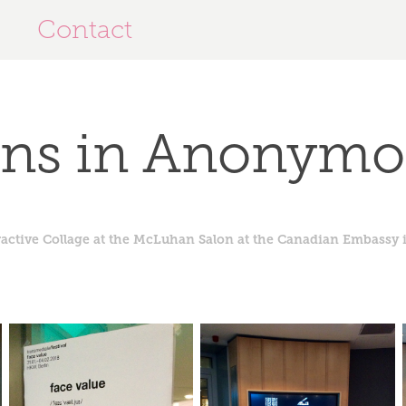
Contact
ons in Anonymo
ractive Collage at the McLuhan Salon at the Canadian Embassy i