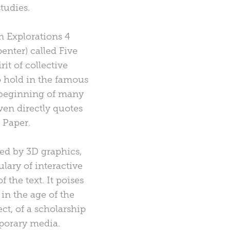
tudies.
n Explorations 4
enter) called Five
it of collective
o hold in the famous
e beginning of many
ven directly quotes
 Paper.
ted by 3D graphics,
ulary of interactive
the text. It poises
in the age of the
ct, of a scholarship
mporary media.