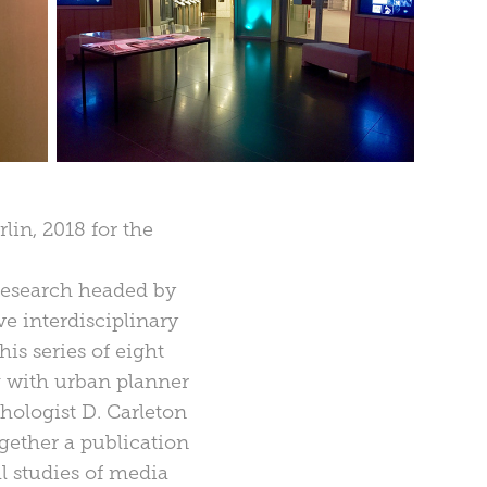
in, 2018 for the
 research headed by
e interdisciplinary
is series of eight
 with urban planner
hologist D. Carleton
ogether a publication
al studies of media