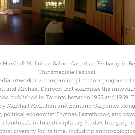
he Marshall McLuhan Salon, Canadian Embassy in Berl
Transmediale Festival.
edia artwork is a companion piece to a program of
t and Michael Darroch that examines the innovativ
ions’ published in Toronto between 1953 and 1959. Th
d by Marshall McLuhan and Edmund Carpenter along
, political economist Thomas Easterbrook, and psyc
 a landmark in Interdisciplinary Studies bringing t
ctual diversity for its time, including anthropologic