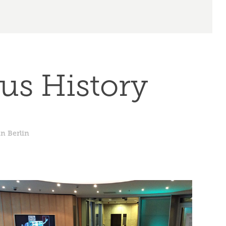
us History
n Berlin