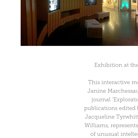
Exhibition at t
This interactive m
Janine Marchessaul
journal ‘Explorat
publications edite
Jacqueline Tyrwhitt
Williams, represents
of unusual intelle