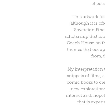
effect
This artwork fo
(although it is o
Sovereign Finge
scholarship that fo
Coach House on the
themes that occupi
from, 
My interpretation 
snippets of films, 
comic books to cre
new explorations
internet and; hopef
that is exper