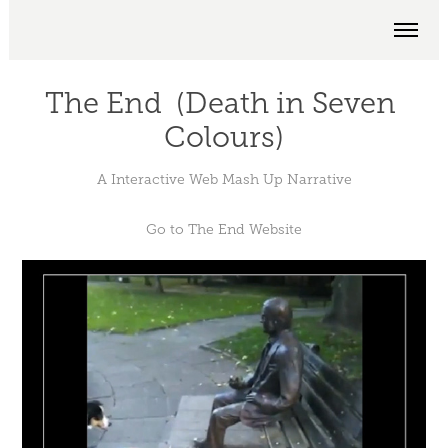
The End  (Death in Seven 
Colours)
A Interactive Web Mash Up Narrative
Go to
The End Website