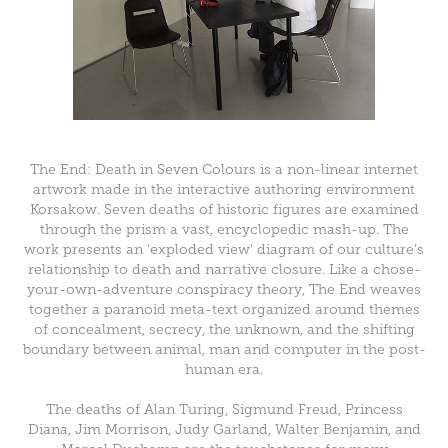
The End: Death in Seven Colours is a non-linear internet
artwork made in the interactive authoring environment
Korsakow. Seven deaths of historic figures are examined
through the prism a vast, encyclopedic mash-up. The
work presents an ‘exploded view’ diagram of our culture’s
relationship to death and narrative closure. Like a chose-
your-own-adventure conspiracy theory, The End weaves
together a paranoid meta-text organized around themes
of concealment, secrecy, the unknown, and the shifting
boundary between animal, man and computer in the post-
human era.
The deaths of Alan Turing, Sigmund Freud, Princess
Diana, Jim Morrison, Judy Garland, Walter Benjamin, and