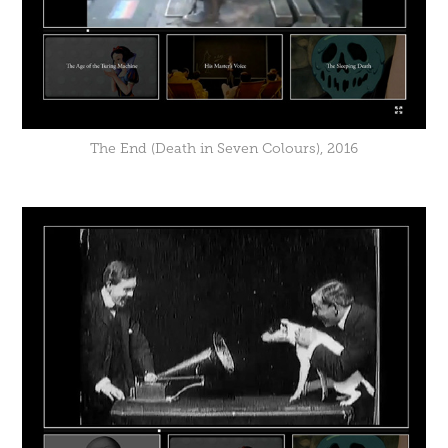
The End (Death in Seven Colours), 2016