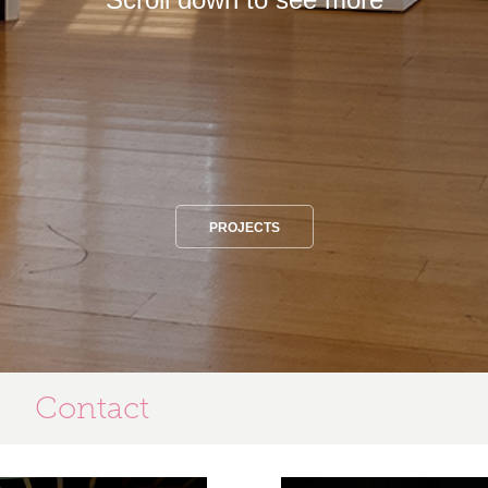
PROJECTS
Contact