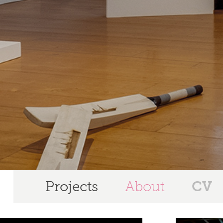
CV
Projects
About