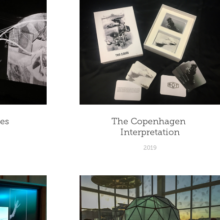
ces
The Copenhagen 
Interpretation
2019