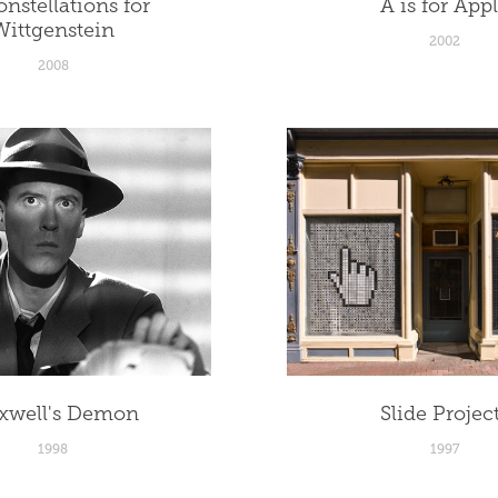
nstellations for 
A is for App
Wittgenstein
2002
2008
xwell's Demon
Slide Projec
1998
1997