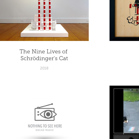
The Nine Lives of 
Schrödinger's Cat
2018