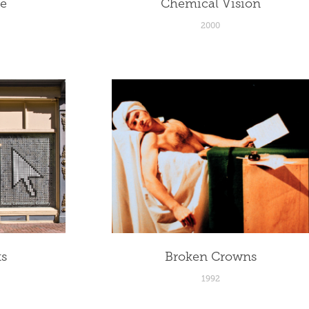
le
Chemical Vision
2000
ts
Broken Crowns
1992