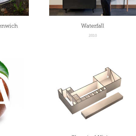
enwich
Waterfall
2010