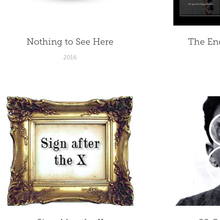
Nothing to See Here
The End
2016