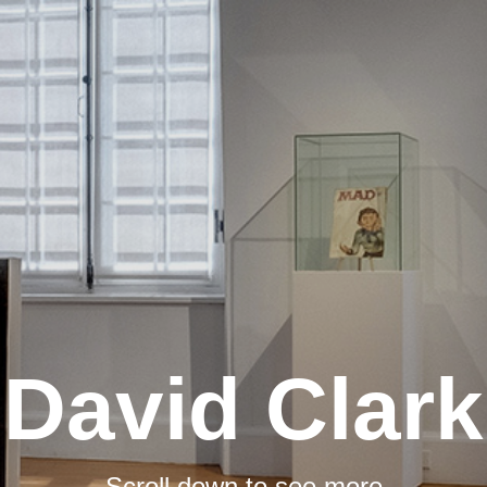
David Clark
Scroll down to see more