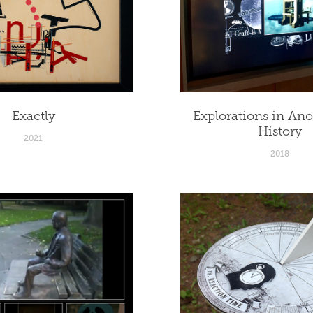
Exactly
Explorations in An
History
2021
2018