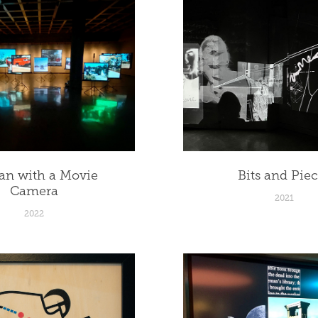
n with a Movie 
Bits and Pie
Camera
2021
2022