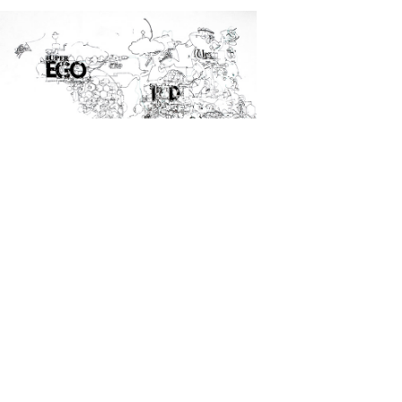
Other Work
2018