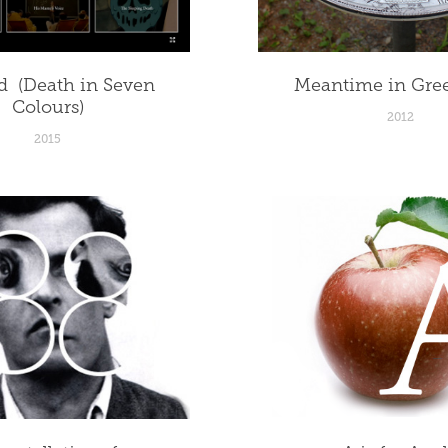
  (Death in Seven 
Meantime in Gre
Colours)
2012
2015