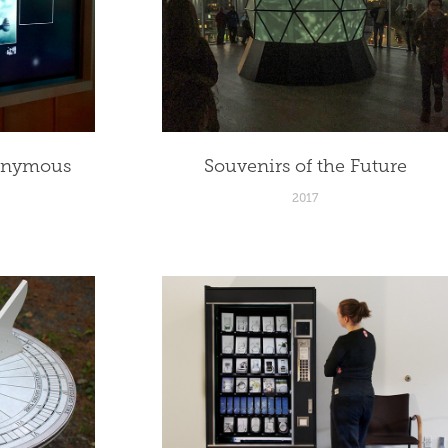
onymous 
Souvenirs of the Future
2017