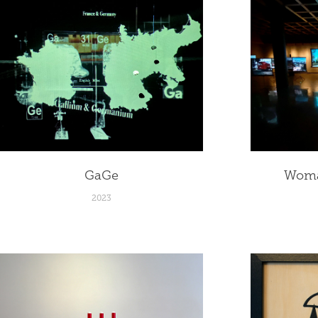
GaGe
Woma
2023