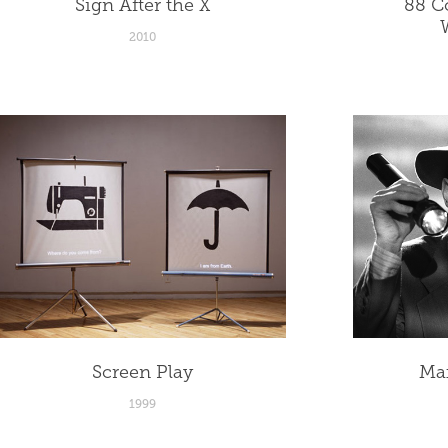
Sign After the X
88 Co
2010
Screen Play
Ma
1999